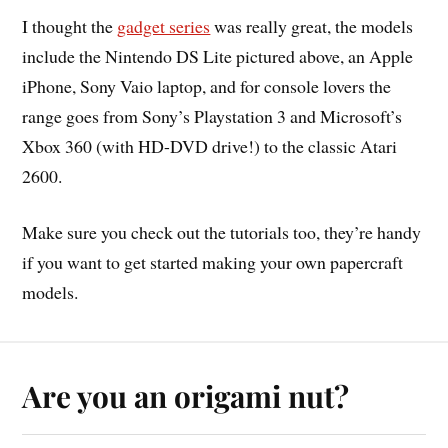
I thought the
gadget series
was really great, the models
include the Nintendo DS Lite pictured above, an Apple
iPhone, Sony Vaio laptop, and for console lovers the
range goes from Sony’s Playstation 3 and Microsoft’s
Xbox 360 (with HD-DVD drive!) to the classic Atari
2600.
Make sure you check out the tutorials too, they’re handy
if you want to get started making your own papercraft
models.
Are you an origami nut?