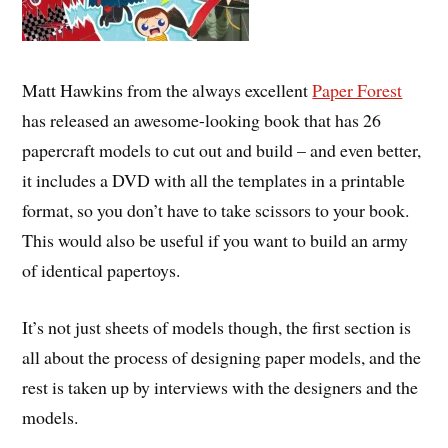
Matt Hawkins from the always excellent
Paper Forest
has released an awesome-looking book that has 26
papercraft models to cut out and build – and even better,
it includes a DVD with all the templates in a printable
format, so you don’t have to take scissors to your book.
This would also be useful if you want to build an army
of identical papertoys.
It’s not just sheets of models though, the first section is
all about the process of designing paper models, and the
rest is taken up by interviews with the designers and the
models.