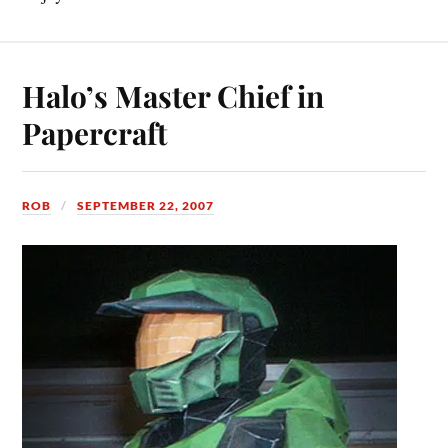
Halo’s Master Chief in
Papercraft
ROB
SEPTEMBER 22, 2007