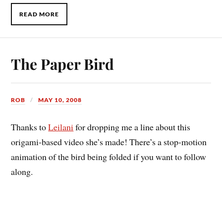
READ MORE
The Paper Bird
ROB
MAY 10, 2008
Thanks to
Leilani
for dropping me a line about this
origami-based video she’s made! There’s a stop-motion
animation of the bird being folded if you want to follow
along.