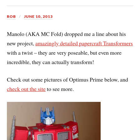
ROB
JUNE 10, 2013
Manolo (AKA MC Fold) dropped me a line about his
new project,
amazingly detailed papercraft Transformers
with a twist – they are very poseable, but even more
incredible, they can actually transform!
Check out some pictures of Optimus Prime below, and
check out the site
to see more.