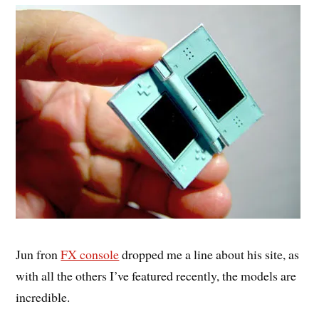
Jun fron
FX console
dropped me a line about his site, as
with all the others I’ve featured recently, the models are
incredible.