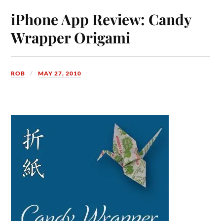
iPhone App Review: Candy
Wrapper Origami
ROB
MAY 27, 2010