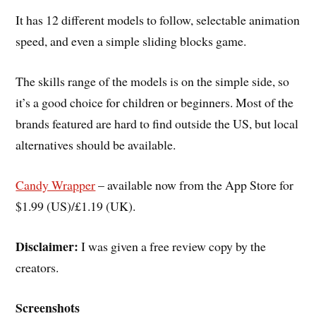
It has 12 different models to follow, selectable animation
speed, and even a simple sliding blocks game.
The skills range of the models is on the simple side, so
it’s a good choice for children or beginners. Most of the
brands featured are hard to find outside the US, but local
alternatives should be available.
Candy Wrapper
– available now from the App Store for
$1.99 (US)/£1.19 (UK).
Disclaimer:
I was given a free review copy by the
creators.
Screenshots