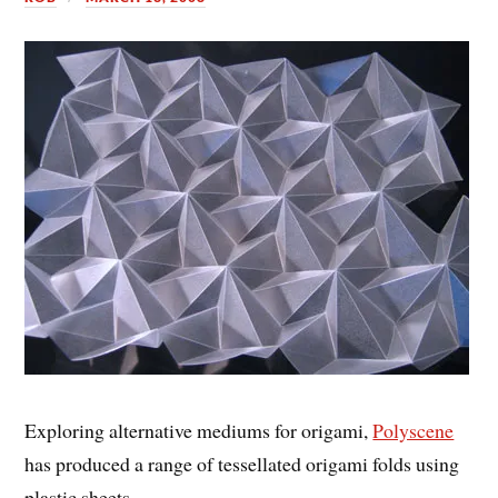
Exploring alternative mediums for origami,
Polyscene
has produced a range of tessellated origami folds using
plastic sheets.