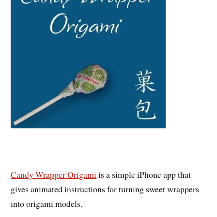
Candy Wrapper Origami
is a simple iPhone app that
gives animated instructions for turning sweet wrappers
into origami models.