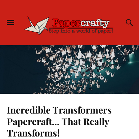
Incredible Transformers
Papercraft… That Really
Transforms!