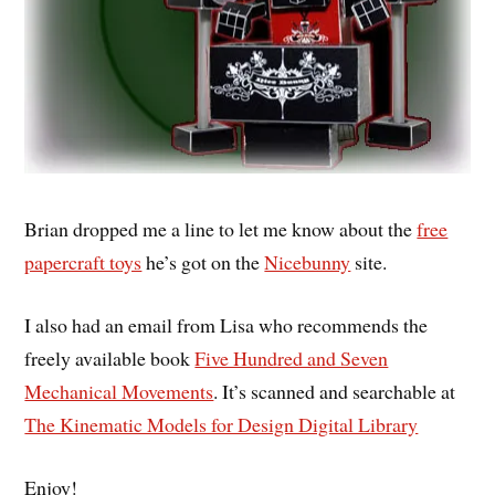
Brian dropped me a line to let me know about the
free
papercraft toys
he’s got on the
Nicebunny
site.
I also had an email from Lisa who recommends the
freely available book
Five Hundred and Seven
Mechanical Movements
. It’s scanned and searchable at
The Kinematic Models for Design Digital Library
Enjoy!