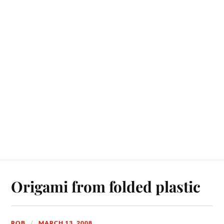
Origami from folded plastic
ROB
MARCH 13, 2008