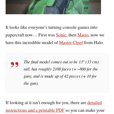
It looks like everyone’s turning console games into
papercraft now… First was
Sonic
, then
Mario
, now we
have this incredible model of
Master Chief
from Halo.
The final model comes out to be 13″ (33 cm)
tall, has roughly 2100 faces (+ ~800 for the
gun), and is made up of 42 pieces (+ 10 for
the gun).
If looking at it isn’t enough for you, there are
detailed
instructions and a printable PDF
so you can make your