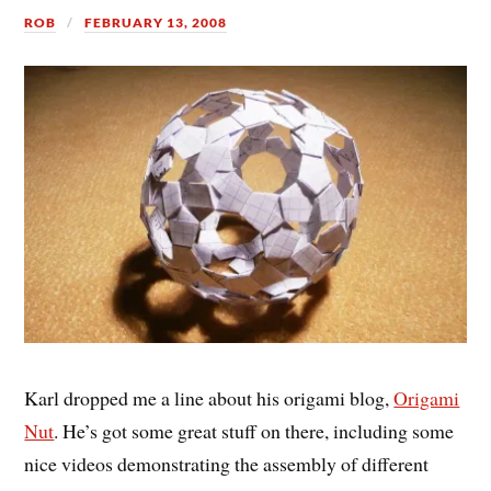
ROB
FEBRUARY 13, 2008
Karl dropped me a line about his origami blog,
Origami
Nut
. He’s got some great stuff on there, including some
nice videos demonstrating the assembly of different