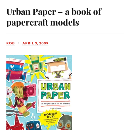
Urban Paper – a book of
papercraft models
ROB
APRIL 3, 2009