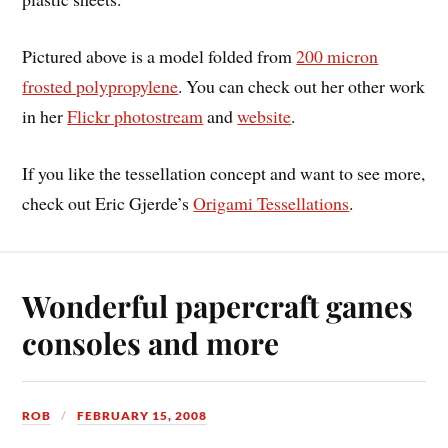
Pictured above is a model folded from
200 micron
frosted polypropylene
. You can check out her other work
in her
Flickr photostream
and
website
.
If you like the tessellation concept and want to see more,
check out Eric Gjerde’s
Origami Tessellations
.
Wonderful papercraft games
consoles and more
ROB
FEBRUARY 15, 2008