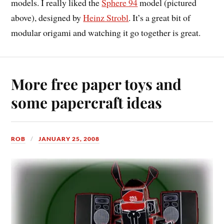
models. I really liked the
Sphere 94
model (pictured
above), designed by
Heinz Strobl
. It’s a great bit of
modular origami and watching it go together is great.
More free paper toys and
some papercraft ideas
ROB
JANUARY 25, 2008