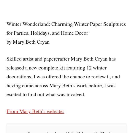
Winter Wonderland: Charming Winter Paper Sculptures
for Parties, Holidays, and Home Decor
by Mary Beth Cryan
Skilled artist and papercrafter Mary Beth Cryan has
released a new complete kit featuring 12 winter
decorations, I was offered the chance to review it, and
having come across Mary Beth’s work before, I was
excited to find out what was involved.
From Mary Beth’s website: