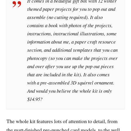
It comes in a beautiful gift box with 12 winter
themed paper projects for you to pop out and
assemble (no cutting required). It also
contains a book with photos of the projects,
instructions, instructional illustrations, some
information about me, a paper craft resource
section, and additional templates that you can
photocopy (so you can make the projects over
and over after you use up the pop out pieces
that are included in the kit). It also comes
with a pre-assembled 3D squirrel ornament.
And would you believe the whole kit is only
$14.95?
The whole kit features lots of attention to detail, from
the matt-finished pre-punched card models, to the well