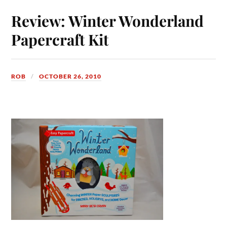
Review: Winter Wonderland
Papercraft Kit
ROB
OCTOBER 26, 2010