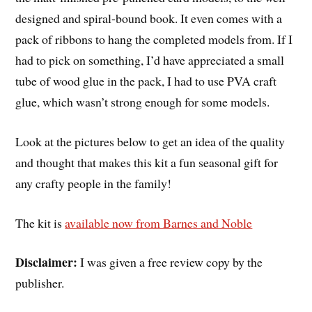
designed and spiral-bound book. It even comes with a
pack of ribbons to hang the completed models from. If I
had to pick on something, I’d have appreciated a small
tube of wood glue in the pack, I had to use PVA craft
glue, which wasn’t strong enough for some models.
Look at the pictures below to get an idea of the quality
and thought that makes this kit a fun seasonal gift for
any crafty people in the family!
The kit is
available now from Barnes and Noble
Disclaimer:
I was given a free review copy by the
publisher.