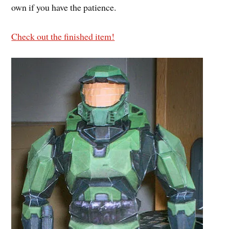
own if you have the patience.
Check out the finished item!