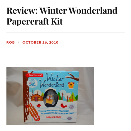
Review: Winter Wonderland
Papercraft Kit
ROB
OCTOBER 26, 2010