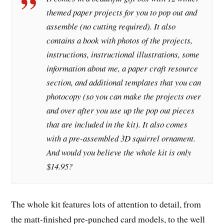
themed paper projects for you to pop out and
assemble (no cutting required). It also
contains a book with photos of the projects,
instructions, instructional illustrations, some
information about me, a paper craft resource
section, and additional templates that you can
photocopy (so you can make the projects over
and over after you use up the pop out pieces
that are included in the kit). It also comes
with a pre-assembled 3D squirrel ornament.
And would you believe the whole kit is only
$14.95?
The whole kit features lots of attention to detail, from
the matt-finished pre-punched card models, to the well