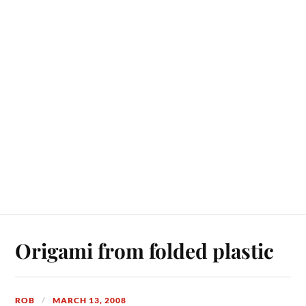
Origami from folded plastic
ROB
MARCH 13, 2008