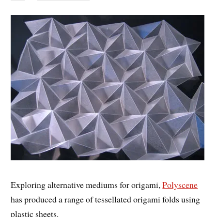
Exploring alternative mediums for origami,
Polyscene
has produced a range of tessellated origami folds using
plastic sheets.