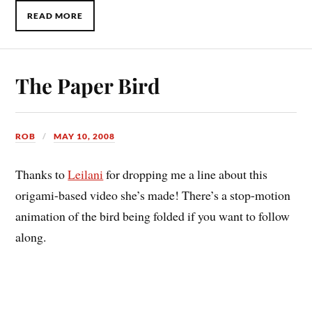
READ MORE
The Paper Bird
ROB
MAY 10, 2008
Thanks to
Leilani
for dropping me a line about this
origami-based video she’s made! There’s a stop-motion
animation of the bird being folded if you want to follow
along.