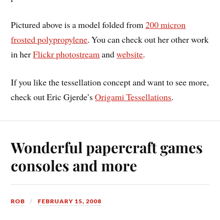
Pictured above is a model folded from
200 micron
frosted polypropylene
. You can check out her other work
in her
Flickr photostream
and
website
.
If you like the tessellation concept and want to see more,
check out Eric Gjerde’s
Origami Tessellations
.
Wonderful papercraft games
consoles and more
ROB
FEBRUARY 15, 2008