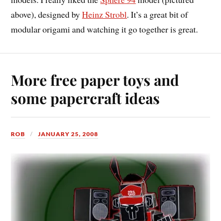
above), designed by
Heinz Strobl
. It’s a great bit of
modular origami and watching it go together is great.
More free paper toys and
some papercraft ideas
ROB
JANUARY 25, 2008