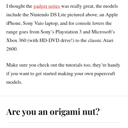
I thought the
gadget series
was really great, the models
include the Nintendo DS Lite pictured above, an Apple
iPhone, Sony Vaio laptop, and for console lovers the
range goes from Sony’s Playstation 3 and Microsoft’s
Xbox 360 (with HD-DVD drive!) to the classic Atari
2600.
Make sure you check out the tutorials too, they’re handy
if you want to get started making your own papercraft
models.
Are you an origami nut?