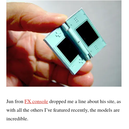
Jun fron
FX console
dropped me a line about his site, as
with all the others I’ve featured recently, the models are
incredible.