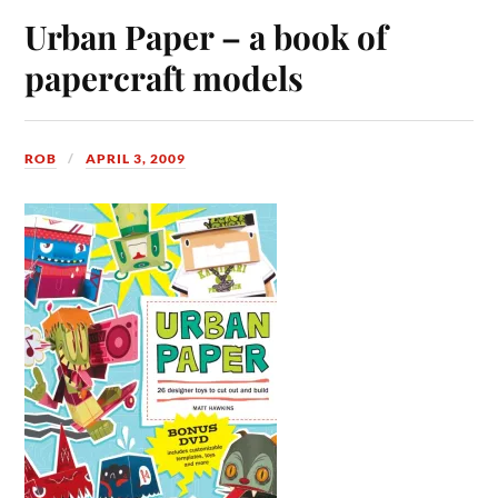
Urban Paper – a book of
papercraft models
ROB
APRIL 3, 2009