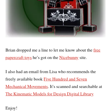
Brian dropped me a line to let me know about the
free
papercraft toys
he’s got on the
Nicebunny
site.
I also had an email from Lisa who recommends the
freely available book
Five Hundred and Seven
Mechanical Movements
. It’s scanned and searchable at
The Kinematic Models for Design Digital Library
Enjoy!