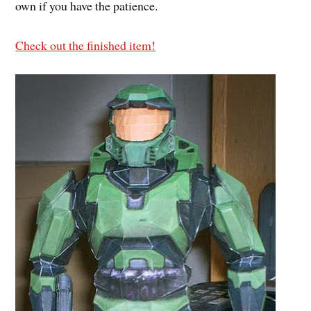
own if you have the patience.
Check out the finished item!