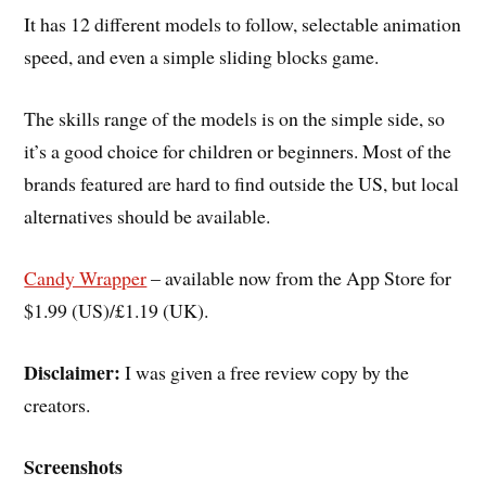
It has 12 different models to follow, selectable animation
speed, and even a simple sliding blocks game.
The skills range of the models is on the simple side, so
it’s a good choice for children or beginners. Most of the
brands featured are hard to find outside the US, but local
alternatives should be available.
Candy Wrapper
– available now from the App Store for
$1.99 (US)/£1.19 (UK).
Disclaimer:
I was given a free review copy by the
creators.
Screenshots