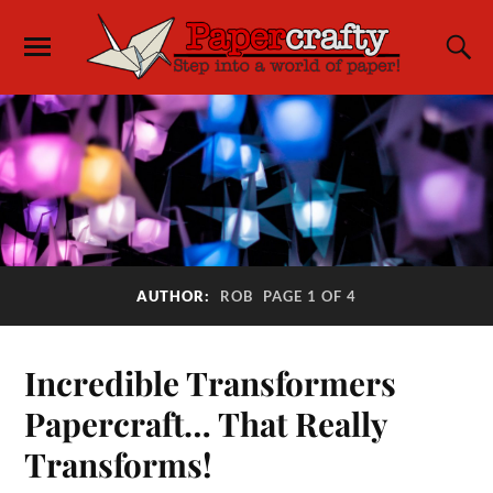
AUTHOR:
ROB
PAGE 1 OF 4
Incredible Transformers
Papercraft… That Really
Transforms!