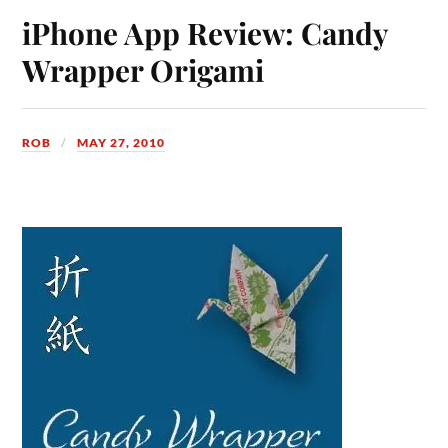
iPhone App Review: Candy
Wrapper Origami
ROB
MAY 27, 2010