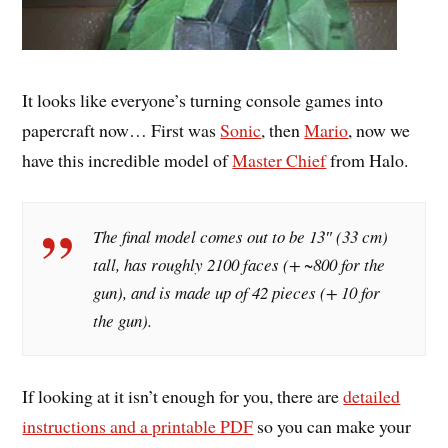
It looks like everyone’s turning console games into
papercraft now… First was
Sonic
, then
Mario
, now we
have this incredible model of
Master Chief
from Halo.
The final model comes out to be 13″ (33 cm)
tall, has roughly 2100 faces (+ ~800 for the
gun), and is made up of 42 pieces (+ 10 for
the gun).
If looking at it isn’t enough for you, there are
detailed
instructions and a printable PDF
so you can make your