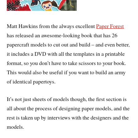
Matt Hawkins from the always excellent
Paper Forest
has released an awesome-looking book that has 26
papercraft models to cut out and build – and even better,
it includes a DVD with all the templates in a printable
format, so you don’t have to take scissors to your book.
This would also be useful if you want to build an army
of identical papertoys.
It’s not just sheets of models though, the first section is
all about the process of designing paper models, and the
rest is taken up by interviews with the designers and the
models.