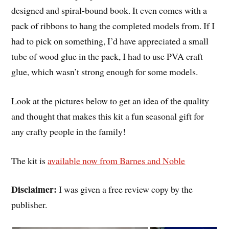
designed and spiral-bound book. It even comes with a
pack of ribbons to hang the completed models from. If I
had to pick on something, I’d have appreciated a small
tube of wood glue in the pack, I had to use PVA craft
glue, which wasn’t strong enough for some models.
Look at the pictures below to get an idea of the quality
and thought that makes this kit a fun seasonal gift for
any crafty people in the family!
The kit is
available now from Barnes and Noble
Disclaimer:
I was given a free review copy by the
publisher.