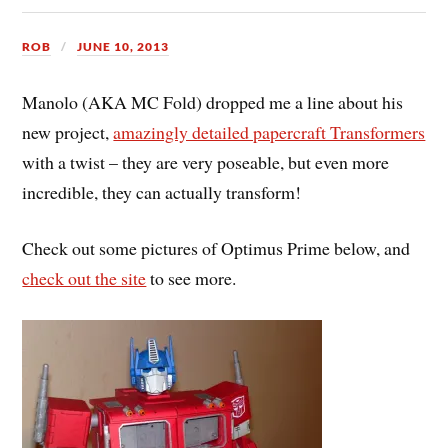
ROB
JUNE 10, 2013
Manolo (AKA MC Fold) dropped me a line about his
new project,
amazingly detailed papercraft Transformers
with a twist – they are very poseable, but even more
incredible, they can actually transform!
Check out some pictures of Optimus Prime below, and
check out the site
to see more.