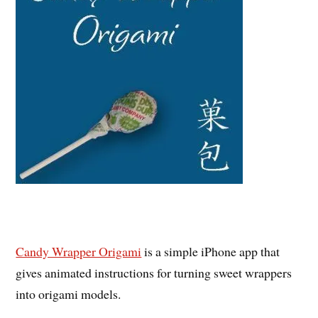
Candy Wrapper Origami
is a simple iPhone app that
gives animated instructions for turning sweet wrappers
into origami models.