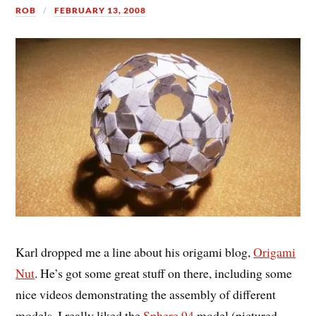
ROB
FEBRUARY 13, 2008
Karl dropped me a line about his origami blog,
Origami
Nut
. He’s got some great stuff on there, including some
nice videos demonstrating the assembly of different
models. I really liked the
Sphere 94
model (pictured