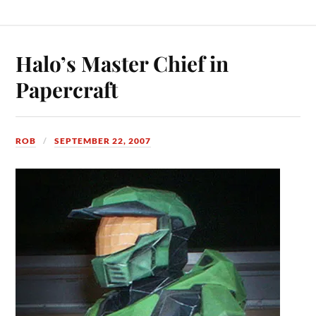
Halo’s Master Chief in
Papercraft
ROB
SEPTEMBER 22, 2007