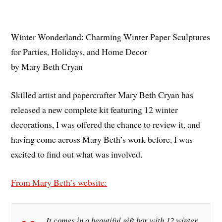
Winter Wonderland: Charming Winter Paper Sculptures
for Parties, Holidays, and Home Decor
by Mary Beth Cryan
Skilled artist and papercrafter Mary Beth Cryan has
released a new complete kit featuring 12 winter
decorations, I was offered the chance to review it, and
having come across Mary Beth’s work before, I was
excited to find out what was involved.
From Mary Beth’s website:
It comes in a beautiful gift box with 12 winter