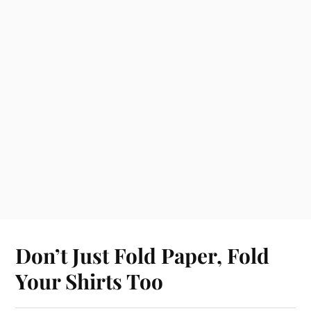
Don’t Just Fold Paper, Fold
Your Shirts Too