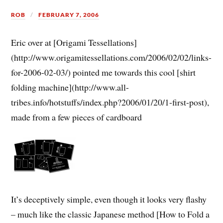
ROB
FEBRUARY 7, 2006
Eric over at [Origami Tessellations]
(http://www.origamitessellations.com/2006/02/02/links-
for-2006-02-03/) pointed me towards this cool [shirt
folding machine](http://www.all-
tribes.info/hotstuffs/index.php?2006/01/20/1-first-post),
made from a few pieces of cardboard
It’s deceptively simple, even though it looks very flashy
– much like the classic Japanese method [How to Fold a