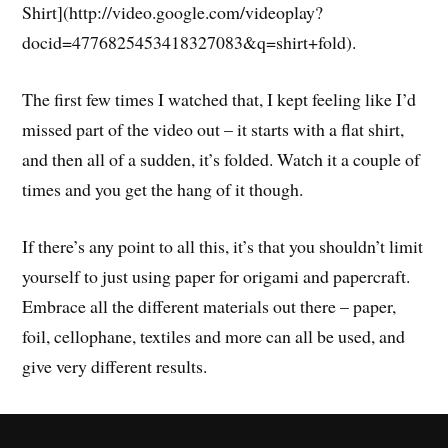
Shirt](http://video.google.com/videoplay?
docid=4776825453418327083&q=shirt+fold).
The first few times I watched that, I kept feeling like I’d
missed part of the video out – it starts with a flat shirt,
and then all of a sudden, it’s folded. Watch it a couple of
times and you get the hang of it though.
If there’s any point to all this, it’s that you shouldn’t limit
yourself to just using paper for origami and papercraft.
Embrace all the different materials out there – paper,
foil, cellophane, textiles and more can all be used, and
give very different results.