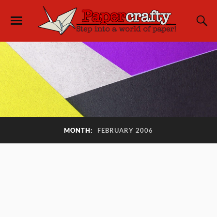
MONTH:
FEBRUARY 2006