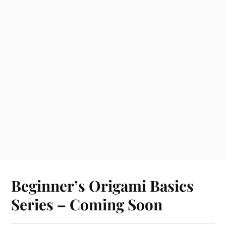
Beginner’s Origami Basics
Series – Coming Soon