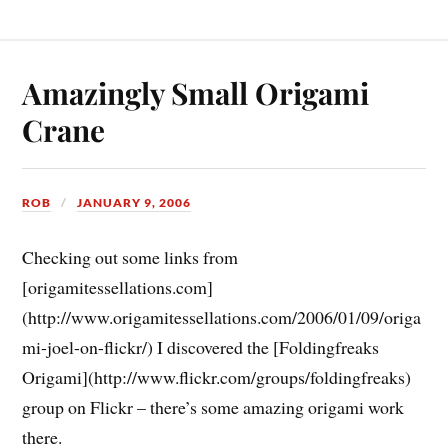
Amazingly Small Origami
Crane
ROB
JANUARY 9, 2006
Checking out some links from
[origamitessellations.com]
(http://www.origamitessellations.com/2006/01/09/origa
mi-joel-on-flickr/) I discovered the [Foldingfreaks
Origami](http://www.flickr.com/groups/foldingfreaks)
group on Flickr – there’s some amazing origami work
there.