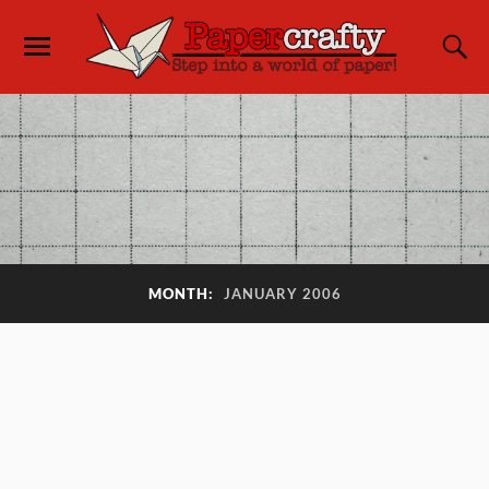
MONTH:
JANUARY 2006