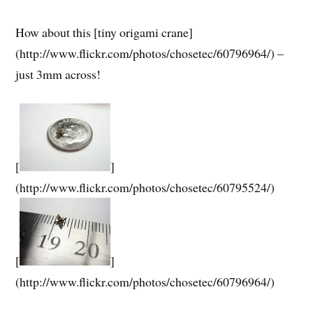
How about this [tiny origami crane]
(http://www.flickr.com/photos/chosetec/60796964/) –
just 3mm across!
[
]
(http://www.flickr.com/photos/chosetec/60795524/)
[
]
(http://www.flickr.com/photos/chosetec/60796964/)