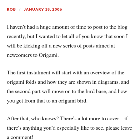
ROB
JANUARY 18, 2006
I haven’t had a huge amount of time to post to the blog
recently, but I wanted to let all of you know that soon I
will be kicking off a new series of posts aimed at
newcomers to Origami.
The first instalment will start with an overview of the
origami folds and how they are shown in diagrams, and
the second part will move on to the bird base, and how
you get from that to an origami bird.
After that, who knows? There’s a lot more to cover – if
there’s anything you’d especially like to see, please leave
a comment!