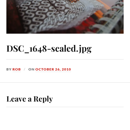
DSC_1648-scaled.jpg
BY
ROB
ON
OCTOBER 26, 2010
Leave a Reply