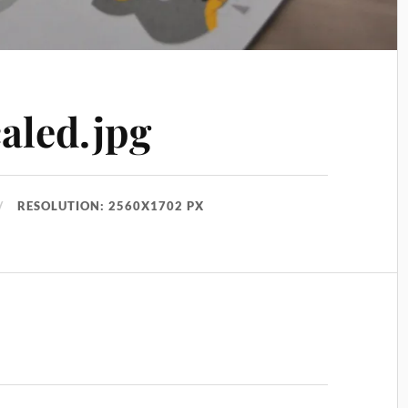
aled.jpg
RESOLUTION: 2560X1702 PX