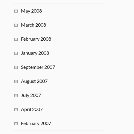
May 2008
March 2008
February 2008
January 2008
September 2007
August 2007
July 2007
April 2007
February 2007