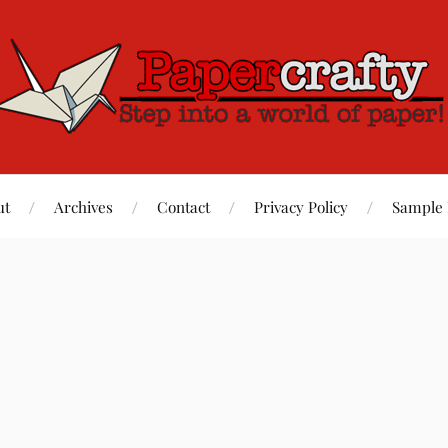
ut
Archives
Contact
Privacy Policy
Sample 