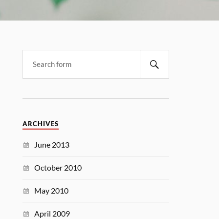
ARCHIVES
June 2013
October 2010
May 2010
April 2009