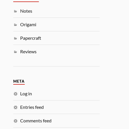
Notes
Origami
Papercraft
Reviews
META
Log in
Entries feed
Comments feed