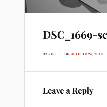
DSC_1669-sc
BY
ROB
ON
OCTOBER 26, 2010
Leave a Reply