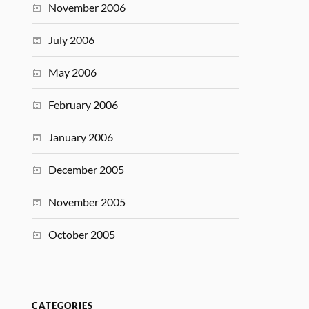
November 2006
July 2006
May 2006
February 2006
January 2006
December 2005
November 2005
October 2005
CATEGORIES