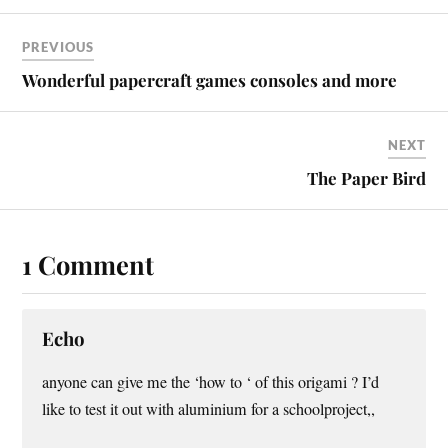
PREVIOUS
Wonderful papercraft games consoles and more
NEXT
The Paper Bird
1 Comment
Echo
anyone can give me the ‘how to ‘ of this origami ? I’d
like to test it out with aluminium for a schoolproject,,