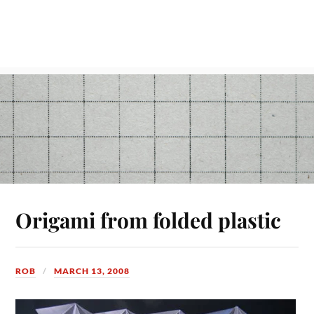
Origami from folded plastic
ROB
MARCH 13, 2008