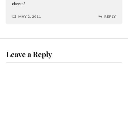
cheers!
MAY 2, 2011
REPLY
Leave a Reply