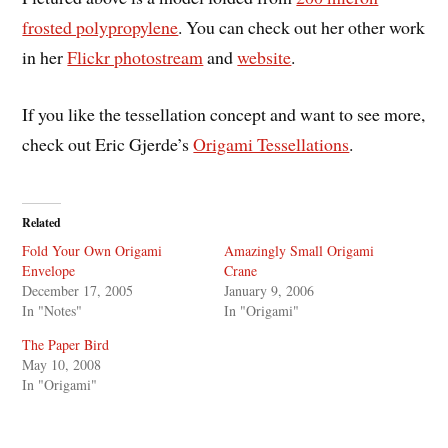
frosted polypropylene
. You can check out her other work
in her
Flickr photostream
and
website
.
If you like the tessellation concept and want to see more,
check out Eric Gjerde’s
Origami Tessellations
.
Related
Fold Your Own Origami
Amazingly Small Origami
Envelope
Crane
December 17, 2005
January 9, 2006
In "Notes"
In "Origami"
The Paper Bird
May 10, 2008
In "Origami"