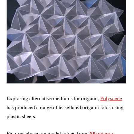
Exploring alternative mediums for origami,
Polyscene
has produced a range of tessellated origami folds using
plastic sheets.
Pictured above is a model folded from
200 micron