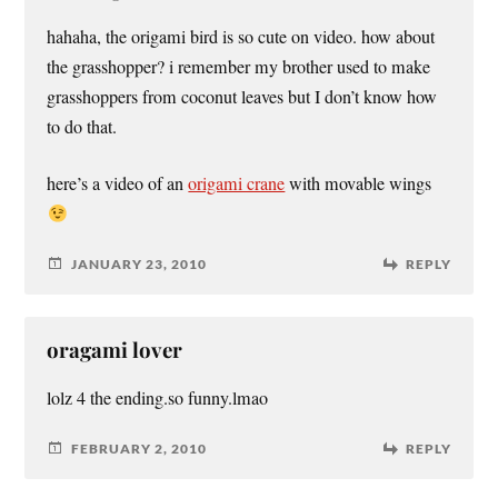
hahaha, the origami bird is so cute on video. how about
the grasshopper? i remember my brother used to make
grasshoppers from coconut leaves but I don’t know how
to do that.
here’s a video of an
origami crane
with movable wings
JANUARY 23, 2010
REPLY
oragami lover
lolz 4 the ending.so funny.lmao
FEBRUARY 2, 2010
REPLY