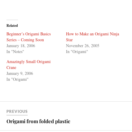
Related
Beginner’s Origami Basics
How to Make an Origami Ninja
Series – Coming Soon
Star
January 18, 2006
November 26, 2005
In "Notes"
In "Origami"
Amazingly Small Origami
Crane
January 9, 2006
In "Origami"
PREVIOUS
Origami from folded plastic