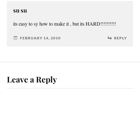
su su
its easy to sy how to make it , but its HARD!!!!!!!!!!
FEBRUARY 14, 2010
REPLY
Leave a Reply