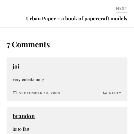
NEXT
Urban Paper – a book of papercraft models
7 Comments
joi
very entertaining
SEPTEMBER 13, 2008
REPLY
brandon
its to fast