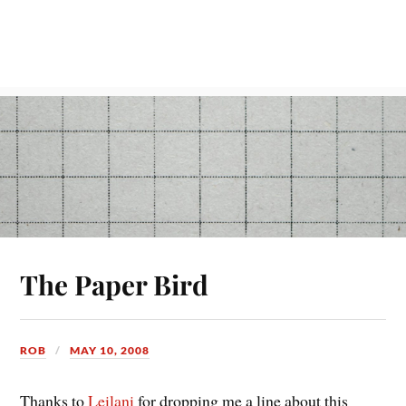
The Paper Bird
ROB
MAY 10, 2008
Thanks to
Leilani
for dropping me a line about this