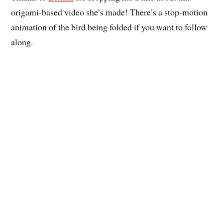
origami-based video she’s made! There’s a stop-motion
animation of the bird being folded if you want to follow
along.