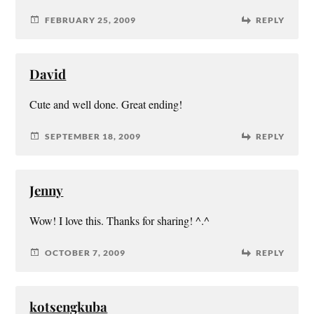
FEBRUARY 25, 2009
REPLY
David
Cute and well done. Great ending!
SEPTEMBER 18, 2009
REPLY
Jenny
Wow! I love this. Thanks for sharing! ^.^
OCTOBER 7, 2009
REPLY
kotsengkuba